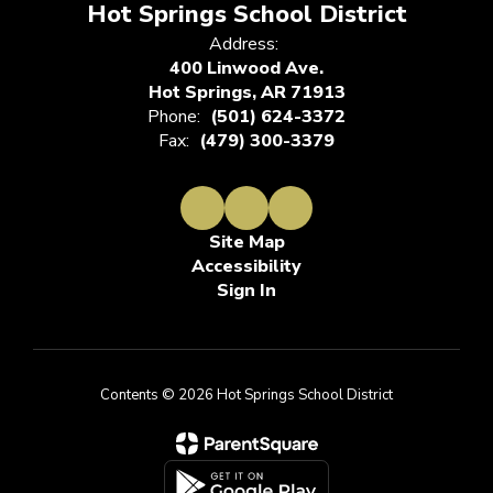
Hot Springs School District
Address:
400 Linwood Ave.
Hot Springs, AR 71913
Phone:
(501) 624-3372
Fax:
(479) 300-3379
Site Map
Accessibility
Sign In
Contents © 2026 Hot Springs School District