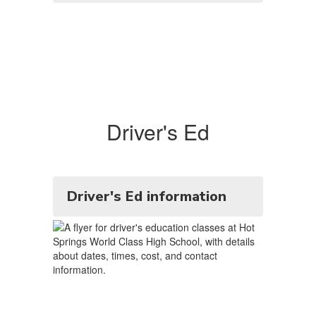
Driver's Ed
Driver's Ed information