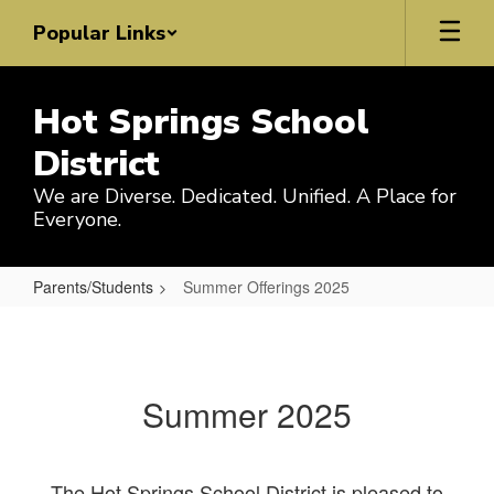
Skip
Popular Links
to
main
content
Hot Springs School
District
We are Diverse. Dedicated. Unified. A Place for
Everyone.
Parents/Students
Summer Offerings 2025
Summer
Offerings
2025
Summer 2025
The Hot Springs School District is pleased to