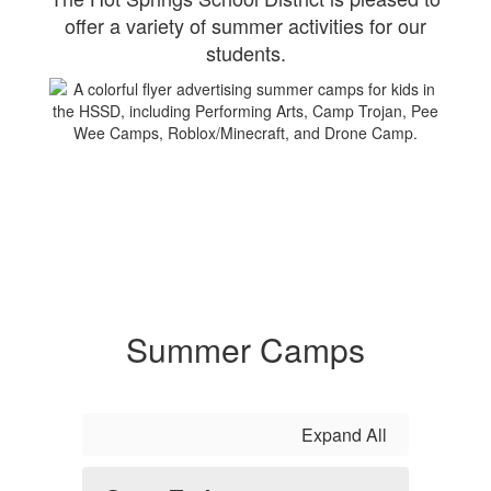
offer a variety of summer activities for our
students.
Summer Camps
Expand All