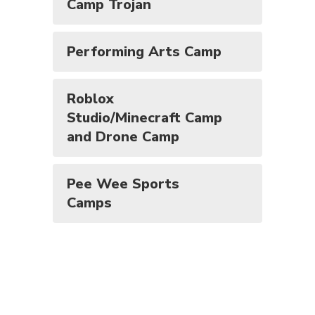
Camp Trojan
Performing Arts Camp
Roblox
Studio/Minecraft Camp
and Drone Camp
Pee Wee Sports
Camps