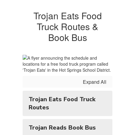
Trojan Eats Food
Truck Routes &
Book Bus
Expand All
Trojan Eats Food Truck
Routes
Trojan Reads Book Bus