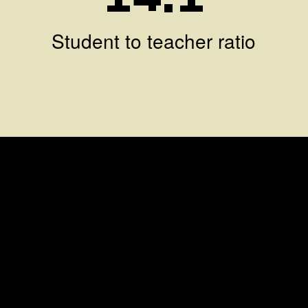
Student to teacher ratio