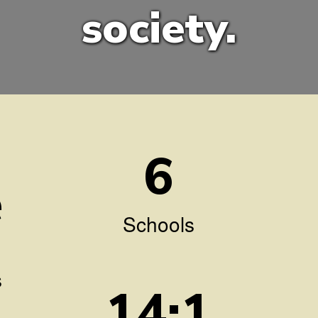
society.
6
e
Schools
s
14:1