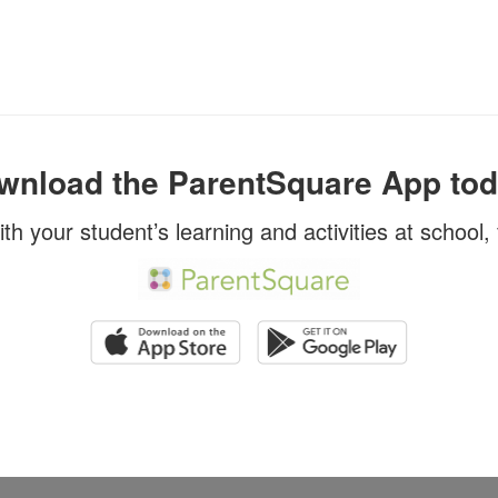
wnload the ParentSquare App tod
ith your student’s learning and activities at school