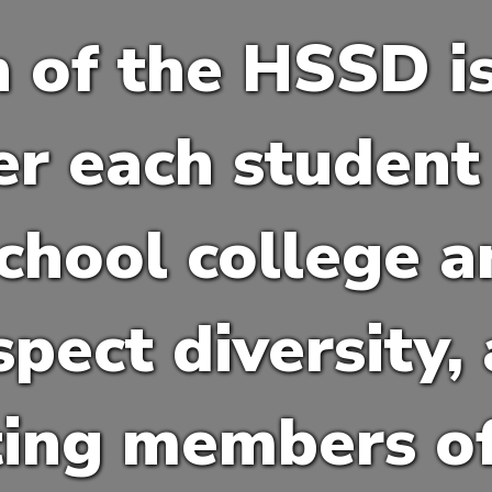
 of the HSSD i
 each student 
chool college a
spect diversity,
ting members of