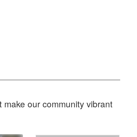
at make our community vibrant