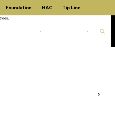
Foundation
HAC
Tip Line
Schools
Popular Links
Next