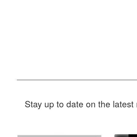
Stay up to date on the lates