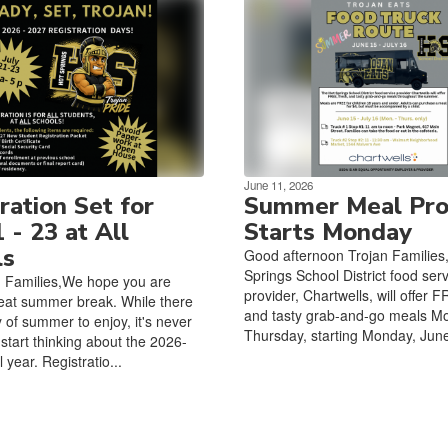
June 11, 2026
ration Set for
Summer Meal Pr
1 - 23 at All
Starts Monday
ls
Good afternoon Trojan Families
Springs School District food ser
n Families,We hope you are
provider, Chartwells, will offer F
eat summer break. While there
and tasty grab-and-go meals M
nty of summer to enjoy, it's never
Thursday, starting Monday, June
 start thinking about the 2026-
year. Registratio...