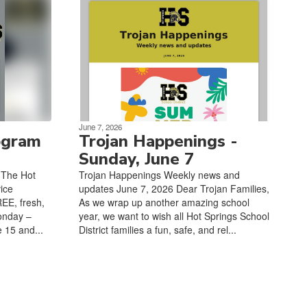
June 7, 2026
ogram
Trojan Happenings -
Sunday, June 7
,The Hot
Trojan Happenings Weekly news and
vice
updates June 7, 2026 Dear Trojan Families,
REE, fresh,
As we wrap up another amazing school
onday –
year, we want to wish all Hot Springs School
 15 and...
District families a fun, safe, and rel...