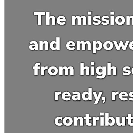
The mission
and empower
from high s
ready, re
contribu