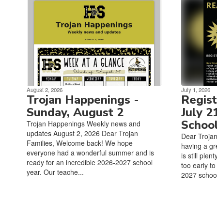
August 2, 2026
July 1, 2026
Trojan Happenings -
Regist
Sunday, August 2
July 2
Schoo
Trojan Happenings Weekly news and
updates August 2, 2026 Dear Trojan
Dear Troja
Families, Welcome back! We hope
having a gr
everyone had a wonderful summer and is
is still ple
ready for an incredible 2026-2027 school
too early to
year. Our teache...
2027 school 