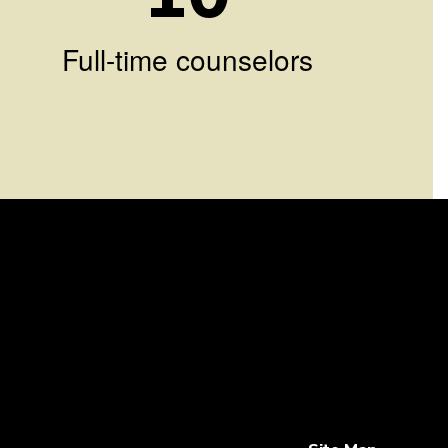
Full-time counselors