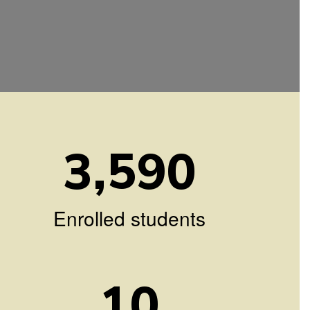
3,590
Enrolled students
10