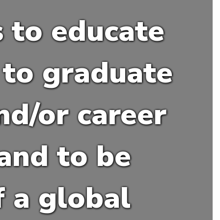
s to educate
to graduate
nd/or career
 and to be
 a global