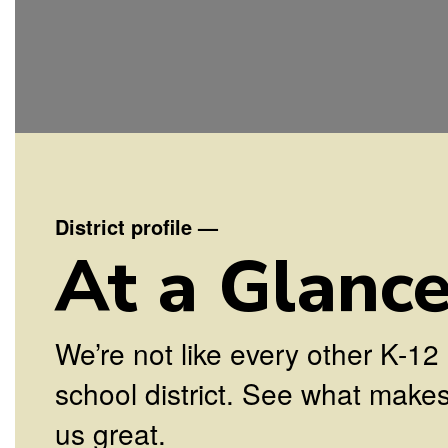
District profile
—
At a Glanc
We’re not like every other K-12
school district. See what make
us great.