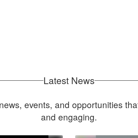
No events found at this time
Latest News
t news, events, and opportunities th
and engaging.