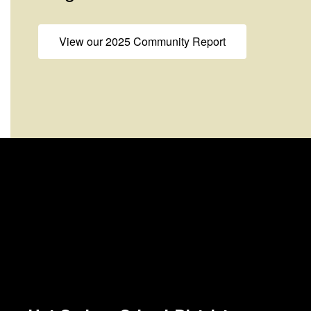
View our 2025 Community Report