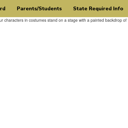
rd
Parents/Students
State Required Info
ct
veryone.