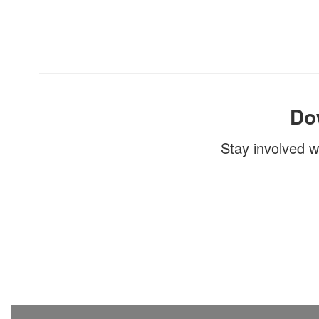
Do
Stay involved w