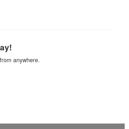
ay!
, from anywhere.